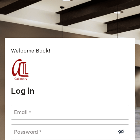
Welcome Back!
Log in