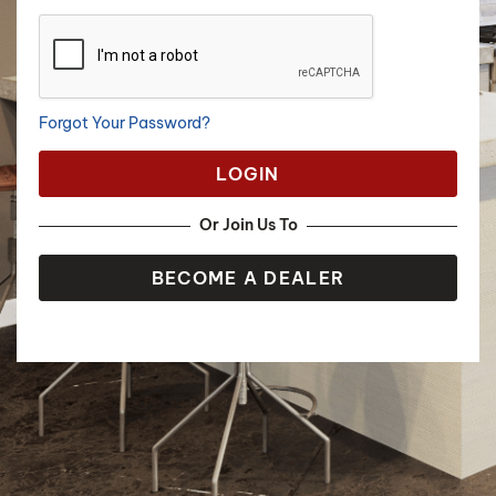
Forgot Your Password?
LOGIN
Or Join Us To
BECOME A DEALER