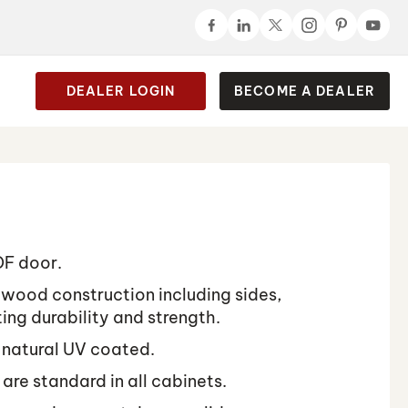
DEALER LOGIN
BECOME A DEALER
DF door.
lywood construction including sides,
ing durability and strength.
 natural UV coated.
 are standard in all cabinets.