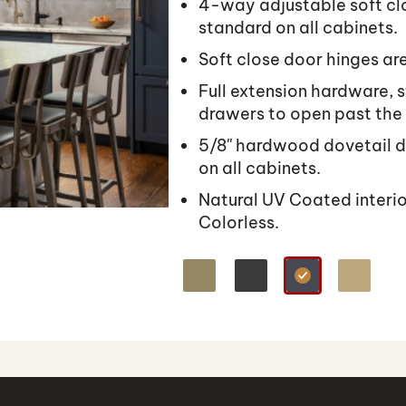
4-way adjustable soft cl
standard on all cabinets.
Soft close door hinges are
Full extension hardware, s
drawers to open past the
5/8'' hardwood dovetail d
on all cabinets.
Natural UV Coated interi
Colorless.