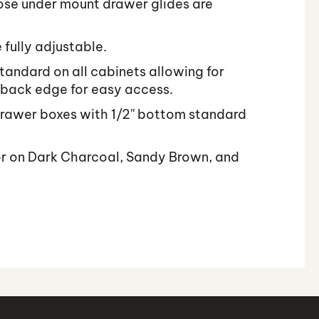
ose under mount drawer glides are
 fully adjustable.
tandard on all cabinets allowing for
 back edge for easy access.
rawer boxes with 1/2'' bottom standard
or on Dark Charcoal, Sandy Brown, and