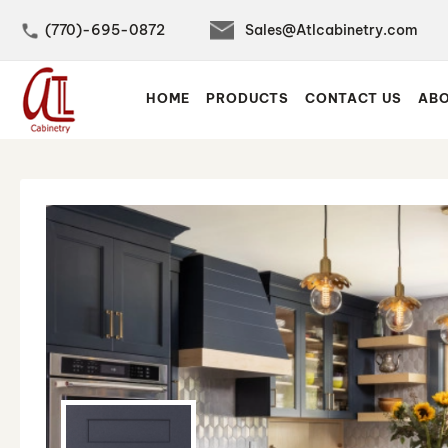
(770)-695-0872
Sales@Atlcabinetry.com
Skip
to
HOME
PRODUCTS
CONTACT US
ABO
Content