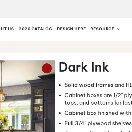
UT US
2020 CATALOG
DESIGN HERE
RESOURCE
Dark Ink
Solid wood frames and H
Cabinet boxes are 1/2'' p
tops, and bottoms for last
Cabinet box finished with
Full 3/4'' plywood shelves