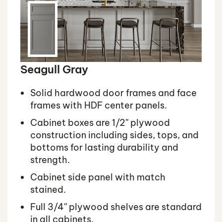
Seagull Gray
Solid hardwood door frames and face
frames with HDF center panels.
Cabinet boxes are 1/2'' plywood
construction including sides, tops, and
bottoms for lasting durability and
strength.
Cabinet side panel with match
stained.
Full 3/4'' plywood shelves are standard
in all cabinets.