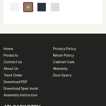
Home
Privacy Policy
Products
Return Policy
Contact Us
Cabinet Care
About Us
Warranty
Track Order
Door Specs
Download PDF
Download Spec book
Assembly Instruction