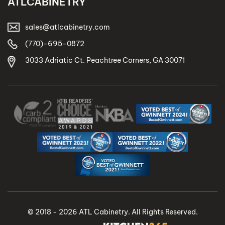
ATLCABINETRY
sales@atlcabinetry.com
(770)-695-0872
3033 Adriatic Ct. Peachtree Corners, GA 30071
© 2018 - 2026 ATL Cabinetry. All Rights Reserved.