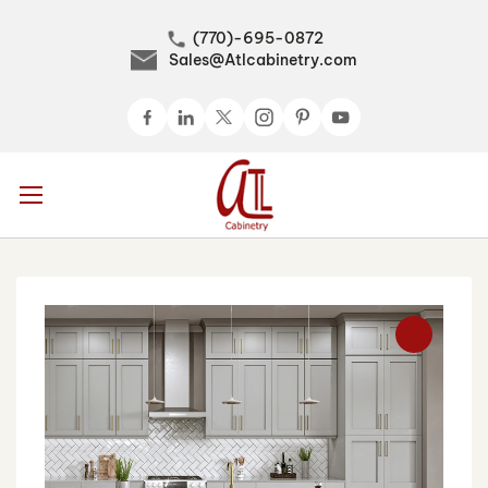
(770)-695-0872
Sales@Atlcabinetry.com
Skip
to
Content