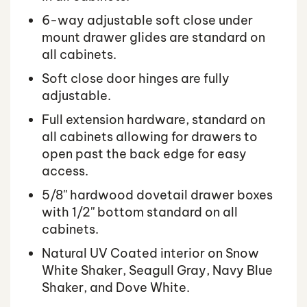
6-way adjustable soft close under
mount drawer glides are standard on
all cabinets.
Soft close door hinges are fully
adjustable.
Full extension hardware, standard on
all cabinets allowing for drawers to
open past the back edge for easy
access.
5/8'' hardwood dovetail drawer boxes
with 1/2'' bottom standard on all
cabinets.
Natural UV Coated interior on Snow
White Shaker, Seagull Gray, Navy Blue
Shaker, and Dove White.